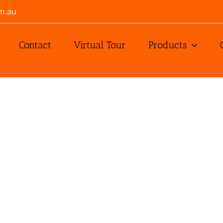
m.au
Contact
Virtual Tour
Products