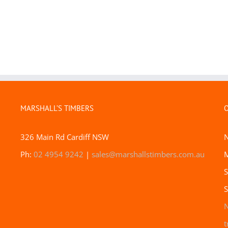
MARSHALL’S TIMBERS
326 Main Rd Cardiff NSW
Ph:
02 4954 9242
|
sales@marshallstimbers.com.au
M
S
S
N
t