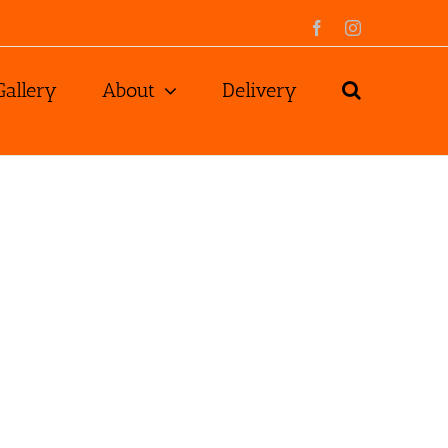
Facebook
Instagram
Gallery
About
Delivery