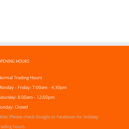
OPENING HOURS
Normal Trading Hours
onday - Friday: 7:00am - 4:30pm
aturday: 8:00am - 12:00pm
unday: Closed
ote: Please check Google
or Facebook for holiday
rading hours.