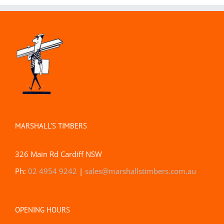
MARSHALL’S TIMBERS
326 Main Rd Cardiff NSW
Ph:
02 4954 9242
|
sales@marshallstimbers.com.au
OPENING HOURS