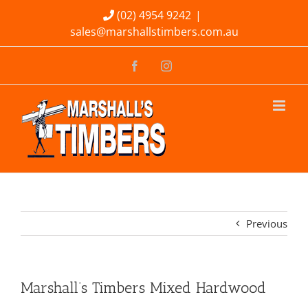
Skip
(02) 4954 9242
|
sales@marshallstimbers.com.au
to
content
Facebook
Instagram
Previous
Marshall’s Timbers Mixed Hardwood