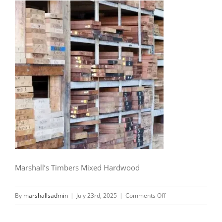
Marshall’s Timbers Mixed Hardwood
on
By
marshallsadmin
|
July 23rd, 2025
|
Comments Off
Marshall’s
Timbers