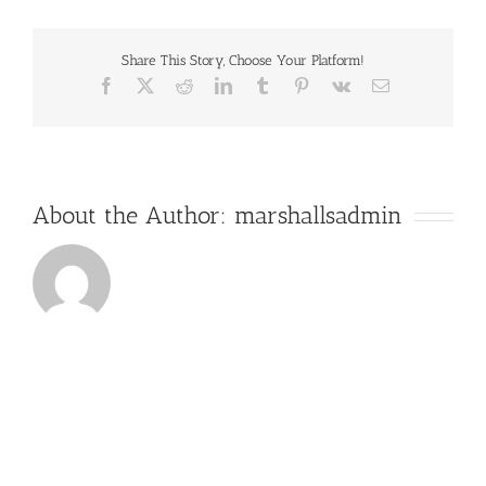
Mixed
Hardwood
Share This Story, Choose Your Platform!
Facebook
X
Reddit
LinkedIn
Tumblr
Pinterest
Vk
Email
About the Author:
marshallsadmin